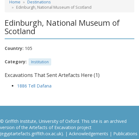
Home
Destinations
Edinburgh, National Museum of Scotland
Edinburgh, National Museum of
Scotland
Country:
105
Category:
Institution
Excavations That Sent Artefacts Here (1)
1886 Tell Dafana
© Griffith Institute, University of Oxford. This site is an archived
version of the Artefacts of Excavation project
(egyptartefacts.griffith.ox.ac.uk). |
Acknowledgements
|
Publications