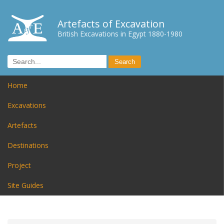
Artefacts of Excavation
British Excavations in Egypt 1880-1980
Home
Excavations
Artefacts
Destinations
Project
Site Guides