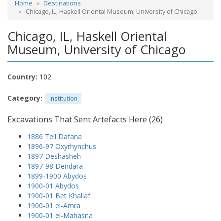
Home
Destinations
Chicago, IL, Haskell Oriental Museum, University of Chicago
Chicago, IL, Haskell Oriental
Museum, University of Chicago
Country:
102
Category:
Institution
Excavations That Sent Artefacts Here (26)
1886 Tell Dafana
1896-97 Oxyrhynchus
1897 Deshasheh
1897-98 Dendara
1899-1900 Abydos
1900-01 Abydos
1900-01 Bet Khallaf
1900-01 el-Amra
1900-01 el-Mahasna