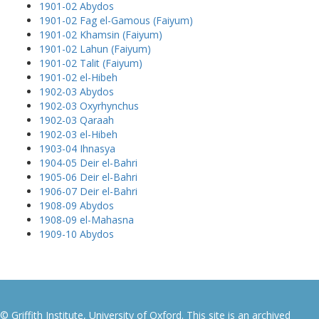
1901-02 Abydos
1901-02 Fag el-Gamous (Faiyum)
1901-02 Khamsin (Faiyum)
1901-02 Lahun (Faiyum)
1901-02 Talit (Faiyum)
1901-02 el-Hibeh
1902-03 Abydos
1902-03 Oxyrhynchus
1902-03 Qaraah
1902-03 el-Hibeh
1903-04 Ihnasya
1904-05 Deir el-Bahri
1905-06 Deir el-Bahri
1906-07 Deir el-Bahri
1908-09 Abydos
1908-09 el-Mahasna
1909-10 Abydos
© Griffith Institute, University of Oxford. This site is an archived