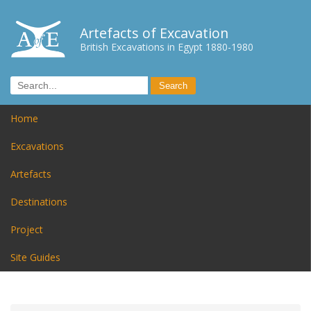
Artefacts of Excavation
British Excavations in Egypt 1880-1980
Home
Excavations
Artefacts
Destinations
Project
Site Guides