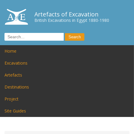
Artefacts of Excavation
British Excavations in Egypt 1880-1980
Home
Excavations
Artefacts
Destinations
Project
Site Guides