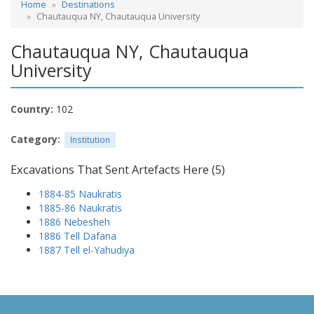
Home
Destinations
Chautauqua NY, Chautauqua University
Chautauqua NY, Chautauqua
University
Country:
102
Category:
Institution
Excavations That Sent Artefacts Here (5)
1884-85 Naukratis
1885-86 Naukratis
1886 Nebesheh
1886 Tell Dafana
1887 Tell el-Yahudiya