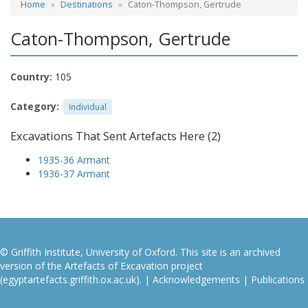
Home
Destinations
Caton-Thompson, Gertrude
Caton-Thompson, Gertrude
Country:
105
Category:
Individual
Excavations That Sent Artefacts Here (2)
1935-36 Armant
1936-37 Armant
© Griffith Institute, University of Oxford. This site is an archived
version of the Artefacts of Excavation project
(egyptartefacts.griffith.ox.ac.uk). |
Acknowledgements
|
Publications