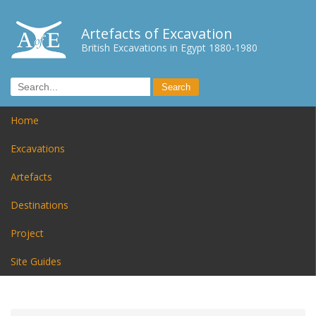
Artefacts of Excavation
British Excavations in Egypt 1880-1980
Home
Excavations
Artefacts
Destinations
Project
Site Guides