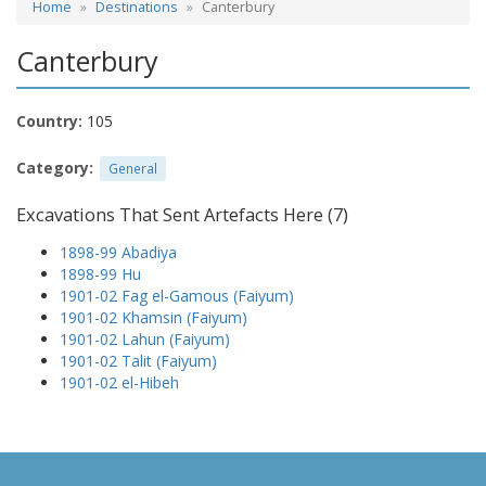
Home
Destinations
Canterbury
Canterbury
Country:
105
Category:
General
Excavations That Sent Artefacts Here (7)
1898-99 Abadiya
1898-99 Hu
1901-02 Fag el-Gamous (Faiyum)
1901-02 Khamsin (Faiyum)
1901-02 Lahun (Faiyum)
1901-02 Talit (Faiyum)
1901-02 el-Hibeh