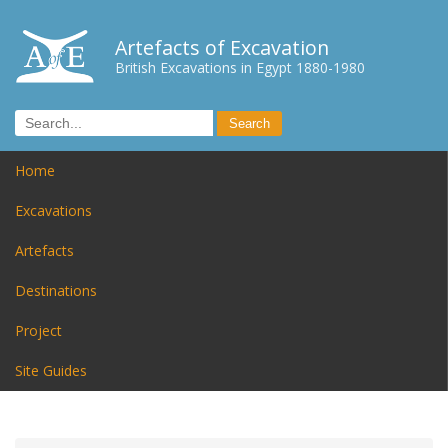
Artefacts of Excavation
British Excavations in Egypt 1880-1980
Home
Excavations
Artefacts
Destinations
Project
Site Guides