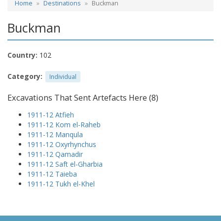
Home
Destinations
Buckman
Buckman
Country:
102
Category:
Individual
Excavations That Sent Artefacts Here (8)
1911-12 Atfieh
1911-12 Kom el-Raheb
1911-12 Manqula
1911-12 Oxyrhynchus
1911-12 Qamadir
1911-12 Saft el-Gharbia
1911-12 Taieba
1911-12 Tukh el-Khel