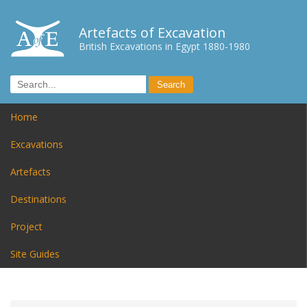
Artefacts of Excavation
British Excavations in Egypt 1880-1980
Home
Excavations
Artefacts
Destinations
Project
Site Guides