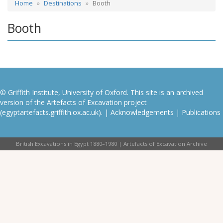
Home
Destinations
Booth
Booth
© Griffith Institute, University of Oxford. This site is an archived
version of the Artefacts of Excavation project
(egyptartefacts.griffith.ox.ac.uk). |
Acknowledgements
|
Publications
British Excavations in Egypt 1880–1980 | Artefacts of Excavation Archive