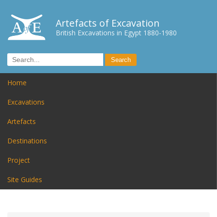
Artefacts of Excavation
British Excavations in Egypt 1880-1980
Home
Excavations
Artefacts
Destinations
Project
Site Guides