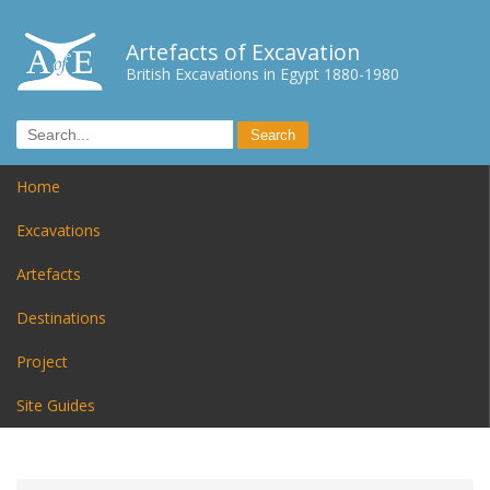
Artefacts of Excavation
British Excavations in Egypt 1880-1980
Home
Excavations
Artefacts
Destinations
Project
Site Guides