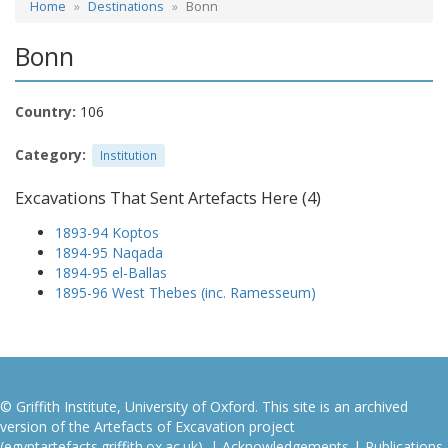
Home
Destinations
Bonn
Bonn
Country:
106
Category:
Institution
Excavations That Sent Artefacts Here (4)
1893-94 Koptos
1894-95 Naqada
1894-95 el-Ballas
1895-96 West Thebes (inc. Ramesseum)
© Griffith Institute, University of Oxford. This site is an archived
version of the Artefacts of Excavation project
(egyptartefacts.griffith.ox.ac.uk). |
Acknowledgements
|
Publications