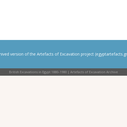
rchived version of the Artefacts of Excavation project (egyptartefacts.gri
British Excavations in Egypt 1880–1980 | Artefacts of Excavation Archive