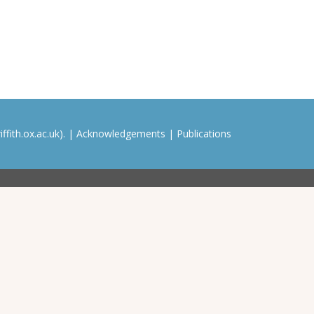
ffith.ox.ac.uk). |
Acknowledgements
|
Publications