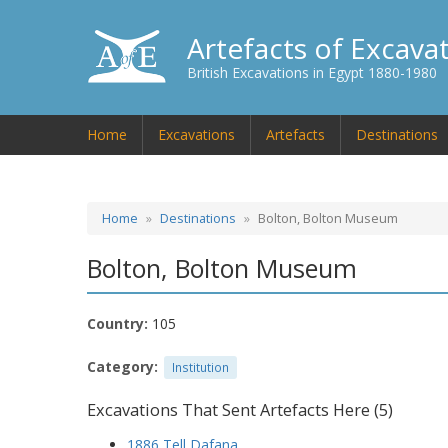
Artefacts of Excava
British Excavations in Egypt 1880-1980
Home
Excavations
Artefacts
Destinations
Home
Destinations
Bolton, Bolton Museum
Bolton, Bolton Museum
Country:
105
Category:
Institution
Excavations That Sent Artefacts Here (5)
1886 Tell Dafana