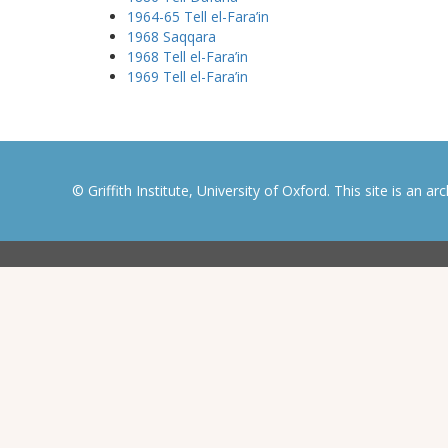
1964-65 Tell el-Fara’in
1968 Saqqara
1968 Tell el-Fara’in
1969 Tell el-Fara’in
© Griffith Institute, University of Oxford. This site is an a