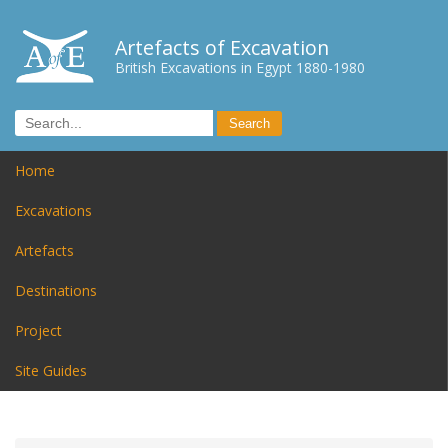
Artefacts of Excavation
British Excavations in Egypt 1880-1980
Home
Excavations
Artefacts
Destinations
Project
Site Guides