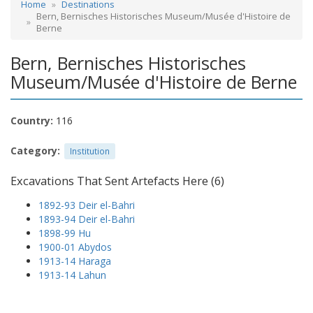
Home
Destinations
Bern, Bernisches Historisches Museum/Musée d'Histoire de
Berne
Bern, Bernisches Historisches
Museum/Musée d'Histoire de Berne
Country:
116
Category:
Institution
Excavations That Sent Artefacts Here (6)
1892-93 Deir el-Bahri
1893-94 Deir el-Bahri
1898-99 Hu
1900-01 Abydos
1913-14 Haraga
1913-14 Lahun